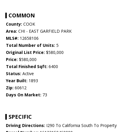
COMMON
County:
COOK
Area:
CHI - EAST GARFIELD PARK
MLS#:
12658106
Total Number of Units:
5
Original List Price:
$580,000
Price:
$580,000
Total Finished Sqft:
6400
Status:
Active
Year Built:
1893
Zip:
60612
Days On Market:
73
SPECIFIC
Driving Directions:
I290 To California South To Property