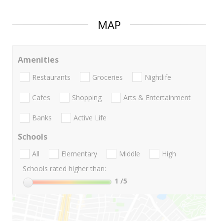
MAP
Amenities
Restaurants
Groceries
Nightlife
Cafes
Shopping
Arts & Entertainment
Banks
Active Life
Schools
All
Elementary
Middle
High
Schools rated higher than:
1
/5