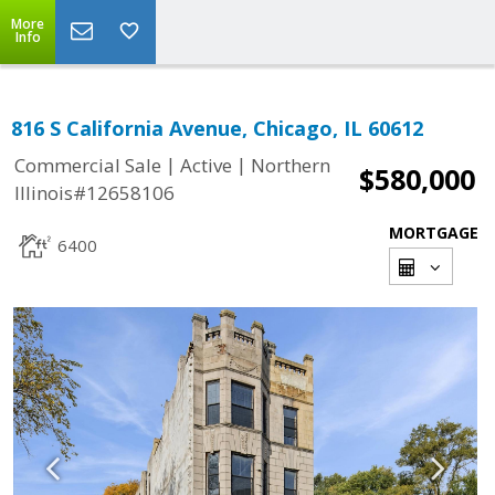
More
Info
816 S California Avenue, Chicago, IL 60612
|
|
Commercial Sale
Active
Northern
$580,000
Illinois#12658106
MORTGAGE
6400