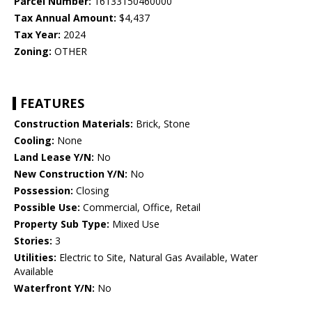
Parcel Number:
16133150460000
Tax Annual Amount:
$4,437
Tax Year:
2024
Zoning:
OTHER
FEATURES
Construction Materials:
Brick, Stone
Cooling:
None
Land Lease Y/N:
No
New Construction Y/N:
No
Possession:
Closing
Possible Use:
Commercial, Office, Retail
Property Sub Type:
Mixed Use
Stories:
3
Utilities:
Electric to Site, Natural Gas Available, Water
Available
Waterfront Y/N:
No