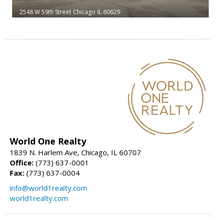
2548 W 59th Street
Chicago
IL 60629
World One Realty
1839 N. Harlem Ave, Chicago, IL 60707
Office:
(773) 637-0001
Fax:
(773) 637-0004
info@world1realty.com
world1realty.com