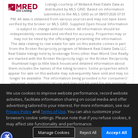
Listings courtesy of Midwest Real Estate Data as
distributed by MLS GRID. Based on information
submitted to the MLS GRID as of 08/07/2026 07:01
PM. All data is obtained from various sources and may not have been
verified by the broker or MLS GRID. Supplied Open House Information
is subject to change without notice. All information should be
independently reviewed and verified for accuracy. Properties may or
may not be listed by the office/agent presenting the information.
The data relating to real estate for sale on this website comes in part
from the Broker Reciprocity program of Midwest Real Estate Data LLC.
Real Estate listings held by brokerage firms other than World One Realty
are marked with the Broker Reciprocity logo or the Broker Reciprocity
thumbnail logo (a little black house) and detailed information about
them includes the names of the listing brokers. Some properties which
appear for sale on this website may subsequently have sold and may no
longer be available. The information being provided is for consumers'
personal, non-commercial use and may not be used for any purpose
other than to identify prospective properties consumers may be
We use cookies to improve website performance, record website
interested in purchasing. ©
activities, facilitate information sharing on social media and offer
Copyright © 2026 Midwest Real Estate Data LLC
advertising tailored to your interest. For more information, see our
This content last updated on 08/07/2026 07:01 PM.
Privacy Policy
and
Terms of Use
. You can also customize your
browser’s cookie settings. Please note that if you refuse cookies, it
Information deemed reliable but not guaranteed to be accurate.
may affect site functionality and performance.
Manage Cookies
Reject All
Accept All