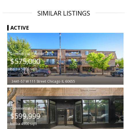
SIMILAR LISTINGS
ACTIVE
|
$575,000
bd
ba
5000
sqft
3441-57 W 111 Street
Chicago
IL 60655
|
$599,999
bd
ba
4900
sqft