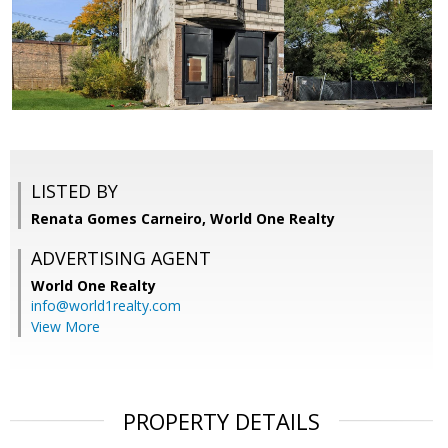
LISTED BY
Renata Gomes Carneiro, World One Realty
ADVERTISING AGENT
World One Realty
info@world1realty.com
View More
PROPERTY DETAILS