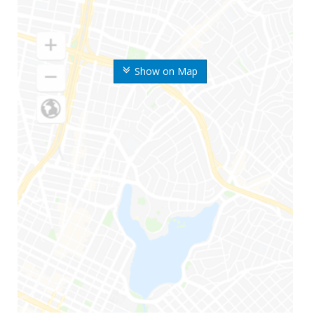
Show on Map