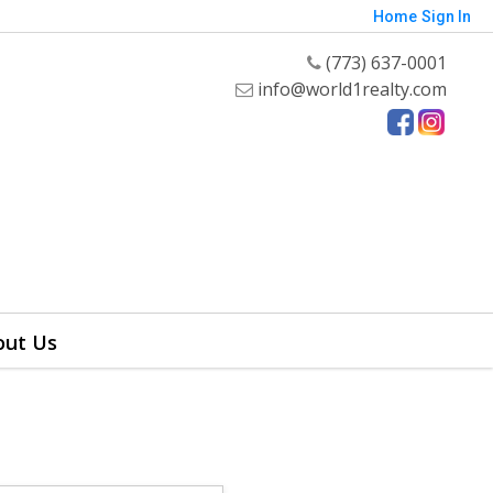
Home
Sign In
(773) 637-0001
info@world1realty.com
out Us