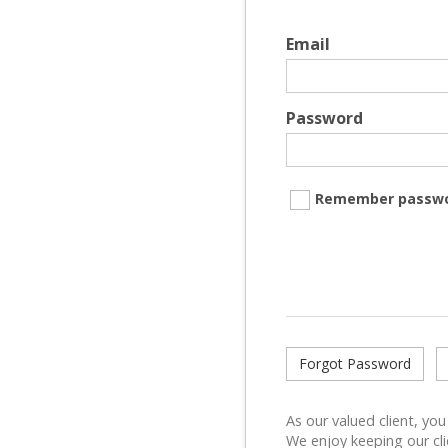
Email
Password
Remember passw
Forgot Password
As our valued client, you
We enjoy keeping our cli