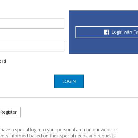
Login with F
ord
LOGIN
Register
 have a special login to your personal area on our website.
ents informed based on their special needs and requests.