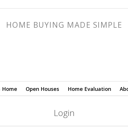
HOME BUYING MADE SIMPLE
a Home
Open Houses
Home Evaluation
Ab
Login