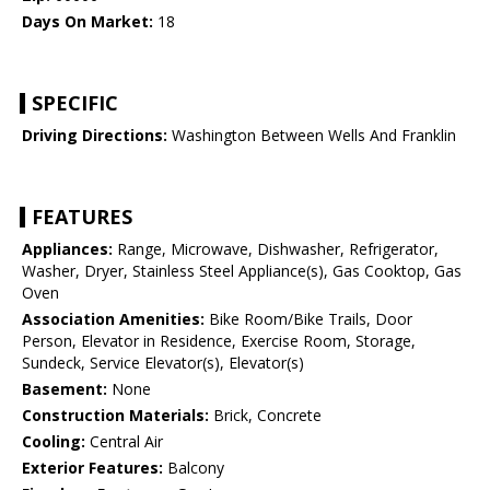
Days On Market:
18
SPECIFIC
Driving Directions:
Washington Between Wells And Franklin
FEATURES
Appliances:
Range, Microwave, Dishwasher, Refrigerator,
Washer, Dryer, Stainless Steel Appliance(s), Gas Cooktop, Gas
Oven
Association Amenities:
Bike Room/Bike Trails, Door
Person, Elevator in Residence, Exercise Room, Storage,
Sundeck, Service Elevator(s), Elevator(s)
Basement:
None
Construction Materials:
Brick, Concrete
Cooling:
Central Air
Exterior Features:
Balcony