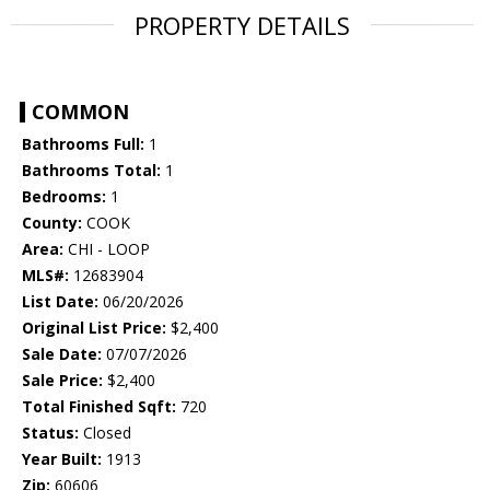
PROPERTY DETAILS
COMMON
Bathrooms Full:
1
Bathrooms Total:
1
Bedrooms:
1
County:
COOK
Area:
CHI - LOOP
MLS#:
12683904
List Date:
06/20/2026
Original List Price:
$2,400
Sale Date:
07/07/2026
Sale Price:
$2,400
Total Finished Sqft:
720
Status:
Closed
Year Built:
1913
Zip:
60606