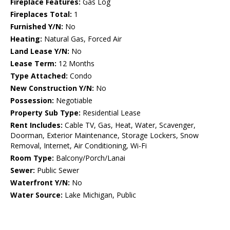
Fireplace Features:
Gas Log
Fireplaces Total:
1
Furnished Y/N:
No
Heating:
Natural Gas, Forced Air
Land Lease Y/N:
No
Lease Term:
12 Months
Type Attached:
Condo
New Construction Y/N:
No
Possession:
Negotiable
Property Sub Type:
Residential Lease
Rent Includes:
Cable TV, Gas, Heat, Water, Scavenger,
Doorman, Exterior Maintenance, Storage Lockers, Snow
Removal, Internet, Air Conditioning, Wi-Fi
Room Type:
Balcony/Porch/Lanai
Sewer:
Public Sewer
Waterfront Y/N:
No
Water Source:
Lake Michigan, Public