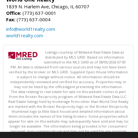
1839 N. Harlem Ave, Chicago, IL 60707
Office:
(773) 637-0001
Fax:
(773) 637-0004
info@world1realty.com
world1realty.com
Listings courtesy of Midwest Real Estate Data as
distributed by MLS GRID. Based on information
submitted to the MLS GRID as of 08/05/2026 07:00
PM. All data is obtained from various sources and may not have been
verified by the broker or MLS GRID. Supplied Open House Information
is subject to change without notice. All information should be
independently reviewed and verified for accuracy. Properties may or
may not be listed by the office/agent presenting the information.
The data relating to real estate for sale on this website comes in part
from the Broker Reciprocity program of Midwest Real Estate Data LLC.
Real Estate listings held by brokerage firms other than World One Realty
are marked with the Broker Reciprocity logo or the Broker Reciprocity
thumbnail logo (a little black house) and detailed information about
them includes the names of the listing brokers. Some properties which
appear for sale on this website may subsequently have sold and may no
longer be available. The information being provided is for consumers'
personal, non-commercial use and may not be used for any purpose
other than to identify prospective properties consumers may be