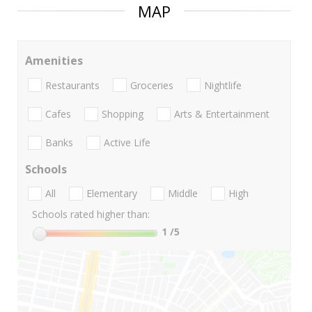
MAP
Amenities
Restaurants
Groceries
Nightlife
Cafes
Shopping
Arts & Entertainment
Banks
Active Life
Schools
All
Elementary
Middle
High
Schools rated higher than:
1
/5