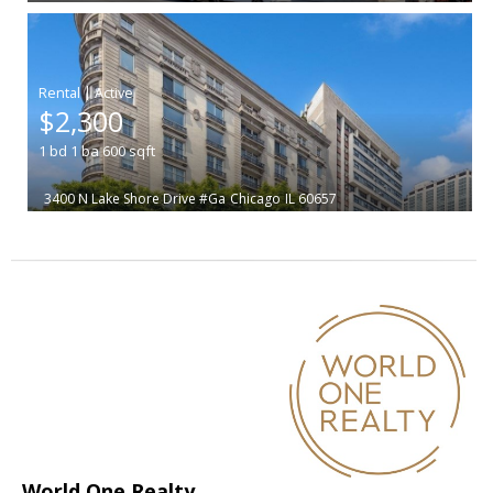
|
$2,300
1
bd
1
ba
600
sqft
3400 N Lake Shore Drive #Ga
Chicago
IL 60657
World One Realty