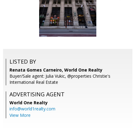
LISTED BY
Renata Gomes Carneiro, World One Realty
Buyer/Sale agent: Julia Vukic, @properties Christie's
International Real Estate
ADVERTISING AGENT
World One Realty
info@world1realty.com
View More