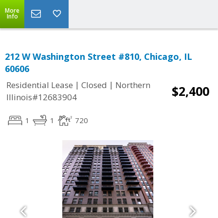
More
Info
212 W Washington Street #810, Chicago, IL
60606
|
|
Residential Lease
Closed
Northern
$2,400
Illinois#12683904
1
1
720