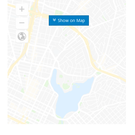
Show on Map