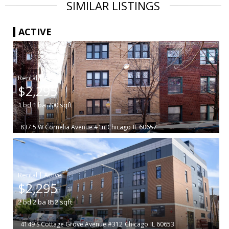
SIMILAR LISTINGS
ACTIVE
|
$2,295
1
bd
1
ba
700
sqft
837.5 W Cornelia Avenue #1n
Chicago
IL 60657
|
$2,295
2
bd
2
ba
852
sqft
4149 S Cottage Grove Avenue #312
Chicago
IL 60653