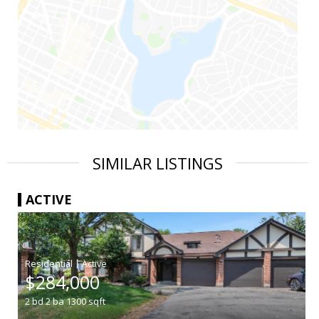
SIMILAR LISTINGS
ACTIVE
|
$284,000
2
bd
2
ba
1300
sqft