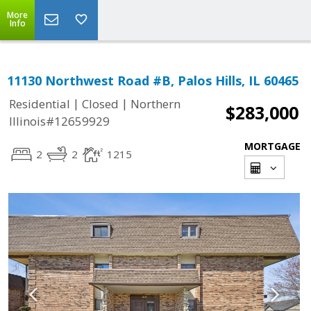
More
Info
11130 Northwest Road #B, Palos Hills, IL 60465
|
|
Residential
Closed
Northern
$283,000
Illinois#12659929
MORTGAGE
2
2
1215