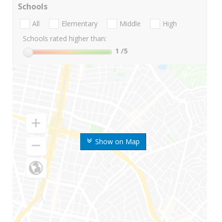
Schools
All
Elementary
Middle
High
Schools rated higher than:
1
/5
Show on Map