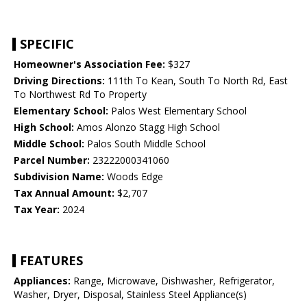
SPECIFIC
Homeowner's Association Fee:
$327
Driving Directions:
111th To Kean, South To North Rd, East
To Northwest Rd To Property
Elementary School:
Palos West Elementary School
High School:
Amos Alonzo Stagg High School
Middle School:
Palos South Middle School
Parcel Number:
23222000341060
Subdivision Name:
Woods Edge
Tax Annual Amount:
$2,707
Tax Year:
2024
FEATURES
Appliances:
Range, Microwave, Dishwasher, Refrigerator,
Washer, Dryer, Disposal, Stainless Steel Appliance(s)