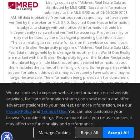
Listings courtesy of Midwest Real Estate Data as
distributed by MLS GRID. Based on information
submitted to the MLS GRID as of 08/09/2026 07:01
AM. All data is obtained from various sources and may not have been
verified by the broker or MLS GRID. Supplied Open House Information
is subject to change without notice. All information should be
independently reviewed and verified for accuracy. Properties may or
may not be listed by the office/agent presenting the information.
The data relating to real estate for sale on this website comes in part
from the Broker Reciprocity program of Midwest Real Estate Data LLC.
Real Estate listings held by brokerage firms other than World One Realty
are marked with the Broker Reciprocity logo or the Broker Reciprocity
thumbnail logo (a little black house) and detailed information about
them includes the names of the listing brokers. Some properties which
appear for sale on this website may subsequently have sold and may no
longer be available. The information being provided is for consumers'
personal, non-commercial use and may not be used for any purpose
other than to identify prospective properties consumers may be
We use cookies to improve website performance, record website
interested in purchasing. ©
activities, facilitate information sharing on social media and offer
Copyright © 2026 Midwest Real Estate Data LLC
advertising tailored to your interest. For more information, see our
This content last updated on 08/09/2026 07:01 AM.
Privacy Policy
and
Terms of Use
. You can also customize your
browser’s cookie settings. Please note that if you refuse cookies, it
Information deemed reliable but not guaranteed to be accurate.
may affect site functionality and performance.
Manage Cookies
Reject All
Accept All