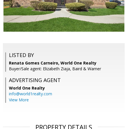
LISTED BY
Renata Gomes Carneiro, World One Realty
Buyer/Sale agent: Elizabeth Ziaja, Baird & Warner
ADVERTISING AGENT
World One Realty
info@world1realty.com
View More
PROPERTY DETAILS