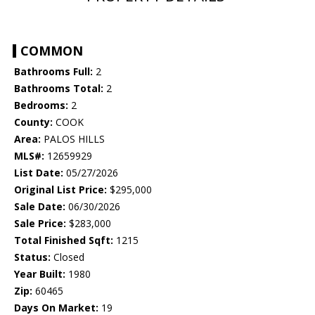
COMMON
Bathrooms Full:
2
Bathrooms Total:
2
Bedrooms:
2
County:
COOK
Area:
PALOS HILLS
MLS#:
12659929
List Date:
05/27/2026
Original List Price:
$295,000
Sale Date:
06/30/2026
Sale Price:
$283,000
Total Finished Sqft:
1215
Status:
Closed
Year Built:
1980
Zip:
60465
Days On Market:
19