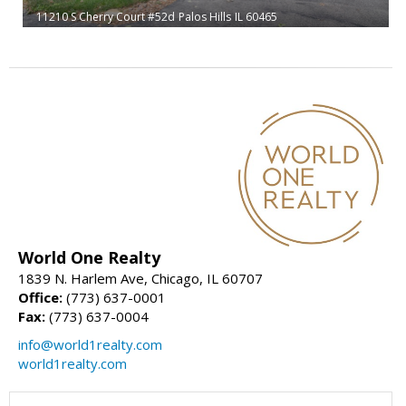
11210 S Cherry Court #52d
Palos Hills
IL 60465
World One Realty
1839 N. Harlem Ave, Chicago, IL 60707
Office:
(773) 637-0001
Fax:
(773) 637-0004
info@world1realty.com
world1realty.com