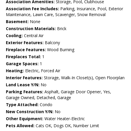
Association Amenities:
Storage, Pool, Clubhouse
Association Fee Includes:
Parking, Insurance, Pool, Exterior
Maintenance, Lawn Care, Scavenger, Snow Removal
Basement:
None
Construction Materials:
Brick
Cooling:
Central Air
Exterior Features:
Balcony
Fireplace Features:
Wood Burning
Fireplaces Total:
1
Garage Spaces:
1
Heating:
Electric, Forced Air
Interior Features:
Storage, Walk-In Closet(s), Open Floorplan
Land Lease Y/N:
No
Parking Features:
Asphalt, Garage Door Opener, Yes,
Garage Owned, Detached, Garage
Type Attached:
Condo
New Construction Y/N:
No
Other Equipment:
Water Heater-Electric
Pets Allowed:
Cats OK, Dogs OK, Number Limit