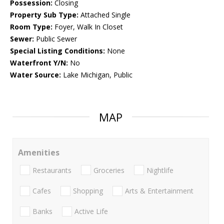
Possession:
Closing
Property Sub Type:
Attached Single
Room Type:
Foyer, Walk In Closet
Sewer:
Public Sewer
Special Listing Conditions:
None
Waterfront Y/N:
No
Water Source:
Lake Michigan, Public
MAP
Amenities
Restaurants
Groceries
Nightlife
Cafes
Shopping
Arts & Entertainment
Banks
Active Life