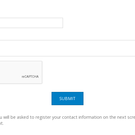
SUBMIT
u will be asked to register your contact information on the next scre
t.