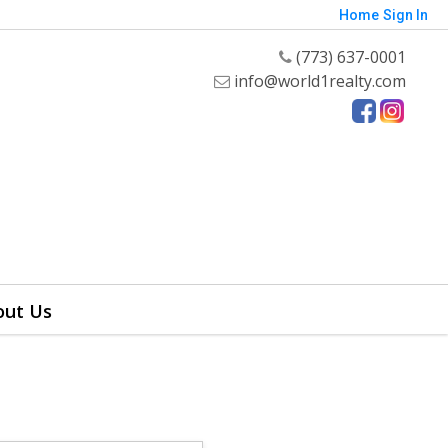
Home
Sign In
(773) 637-0001
info@world1realty.com
out Us