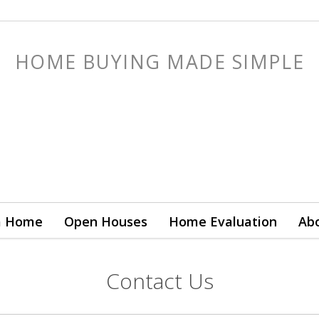
HOME BUYING MADE SIMPLE
a Home
Open Houses
Home Evaluation
Ab
Contact Us