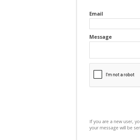
Email
Message
If you are a new user, yo
your message will be sen