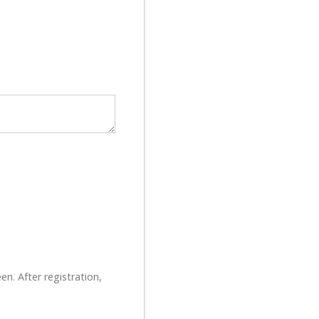
en. After registration,